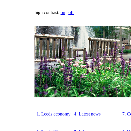
high contrast:
on
|
off
1. Leeds economy
4. Latest news
7. C