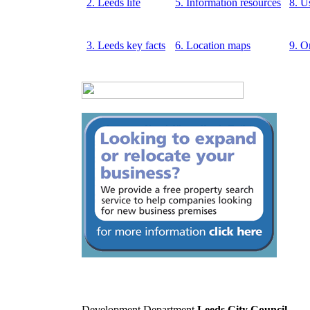
2. Leeds life
5. Information resources
8. U
3. Leeds key facts
6. Location maps
9. O
Development Department
Leeds City Council