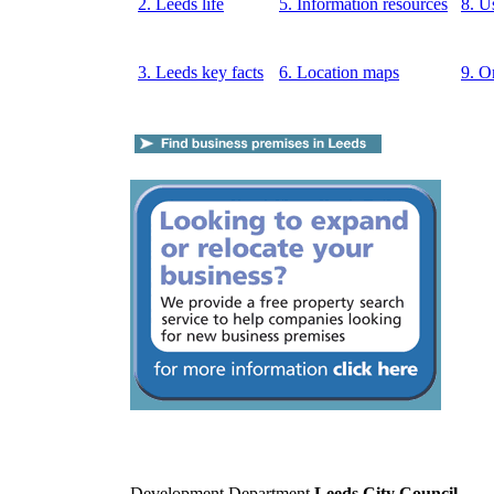
2. Leeds life
5. Information resources
8. U
3. Leeds key facts
6. Location maps
9. O
Development Department
Leeds City Council