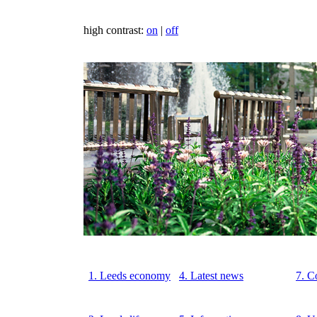
high contrast:
on
|
off
1. Leeds economy
4. Latest news
7. C